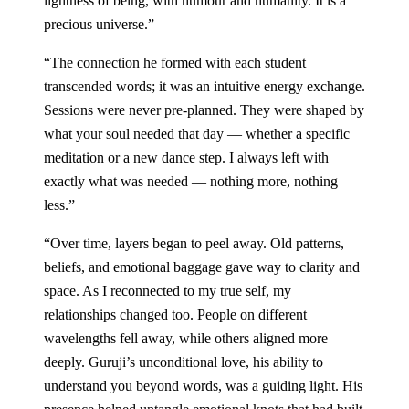
lightness of being, with humour and humanity. It is a
precious universe.
”
“
The connection he formed with each student
transcended words; it was an intuitive energy exchange.
Sessions were never pre-planned. They were shaped by
what your soul needed that day — whether a specific
meditation or a new dance step. I always left with
exactly what was needed — nothing more, nothing
less.
”
“
Over time, layers began to peel away. Old patterns,
beliefs, and emotional baggage gave way to clarity and
space. As I reconnected to my true self, my
relationships changed too. People on different
wavelengths fell away, while others aligned more
deeply. Guruji’s unconditional love, his ability to
understand you beyond words, was a guiding light. His