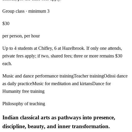
Group class · minimum 3
$30
per person, per hour
Up to 4 students at Chifley, 6 at Hazelbrook. If only one attends,
private fees apply; if two, shared fees; three or more remains $30
each.
Music and dance performance training
Teacher training
Odissi dance
as daily practice
Music for meditation and kirtans
Dance for
Humanity free training
Philosophy of teaching
Indian classical arts as pathways into presence,
discipline, beauty, and inner transformation.