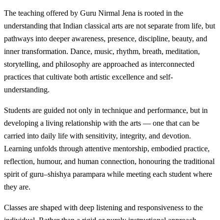
The teaching offered by Guru Nirmal Jena is rooted in the
understanding that Indian classical arts are not separate from life, but
pathways into deeper awareness, presence, discipline, beauty, and
inner transformation. Dance, music, rhythm, breath, meditation,
storytelling, and philosophy are approached as interconnected
practices that cultivate both artistic excellence and self-
understanding.
Students are guided not only in technique and performance, but in
developing a living relationship with the arts — one that can be
carried into daily life with sensitivity, integrity, and devotion.
Learning unfolds through attentive mentorship, embodied practice,
reflection, humour, and human connection, honouring the traditional
spirit of guru–shishya parampara while meeting each student where
they are.
Classes are shaped with deep listening and responsiveness to the