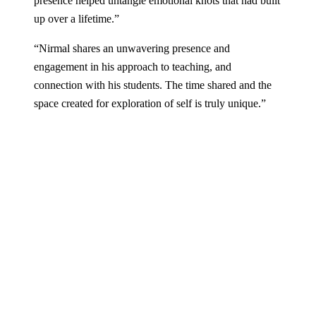
presence helped untangle emotional knots that had built
up over a lifetime.
”
“
Nirmal shares an unwavering presence and
engagement in his approach to teaching, and
connection with his students. The time shared and the
space created for exploration of self is truly unique.
”