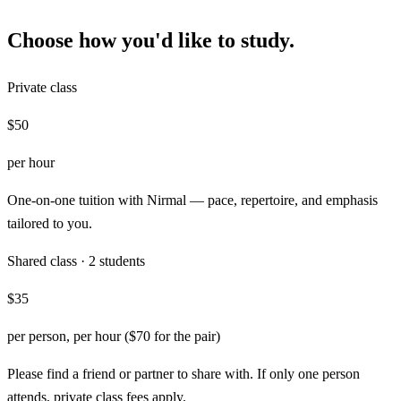
Choose how you'd like to study.
Private class
$50
per hour
One-on-one tuition with Nirmal — pace, repertoire, and emphasis
tailored to you.
Shared class · 2 students
$35
per person, per hour ($70 for the pair)
Please find a friend or partner to share with. If only one person
attends, private class fees apply.