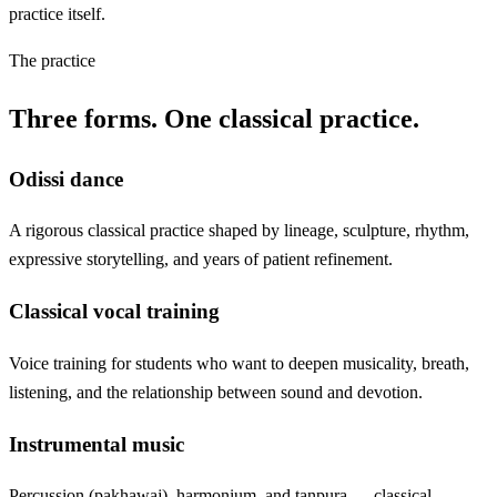
practice itself.
The practice
Three forms. One classical practice.
Odissi dance
A rigorous classical practice shaped by lineage, sculpture, rhythm,
expressive storytelling, and years of patient refinement.
Classical vocal training
Voice training for students who want to deepen musicality, breath,
listening, and the relationship between sound and devotion.
Instrumental music
Percussion (pakhawaj), harmonium, and tanpura — classical