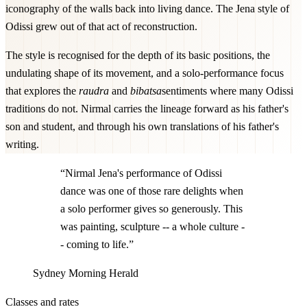
iconography of the walls back into living dance. The Jena style of
Odissi grew out of that act of reconstruction.
The style is recognised for the depth of its basic positions, the
undulating shape of its movement, and a solo-performance focus
that explores the
raudra
and
bibatsa
sentiments where many Odissi
traditions do not. Nirmal carries the lineage forward as his father's
son and student, and through his own translations of his father's
writing.
“Nirmal Jena's performance of Odissi
dance was one of those rare delights when
a solo performer gives so generously. This
was painting, sculpture -- a whole culture -
- coming to life.”
Sydney Morning Herald
Classes and rates