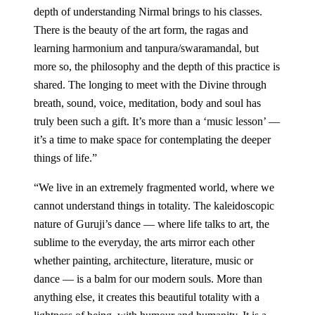
depth of understanding Nirmal brings to his classes.
There is the beauty of the art form, the ragas and
learning harmonium and tanpura/swaramandal, but
more so, the philosophy and the depth of this practice is
shared. The longing to meet with the Divine through
breath, sound, voice, meditation, body and soul has
truly been such a gift. It’s more than a ‘music lesson’ —
it’s a time to make space for contemplating the deeper
things of life.
”
“
We live in an extremely fragmented world, where we
cannot understand things in totality. The kaleidoscopic
nature of Guruji’s dance — where life talks to art, the
sublime to the everyday, the arts mirror each other
whether painting, architecture, literature, music or
dance — is a balm for our modern souls. More than
anything else, it creates this beautiful totality with a