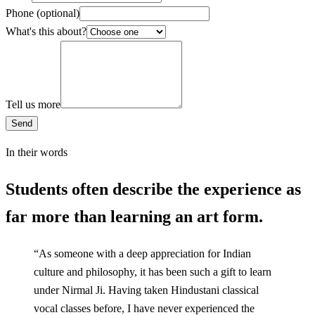
Phone
(optional)
What's this about?
Tell us more
Send
In their words
Students often describe the experience as
far more than learning an art form.
“
As someone with a deep appreciation for Indian
culture and philosophy, it has been such a gift to learn
under Nirmal Ji. Having taken Hindustani classical
vocal classes before, I have never experienced the