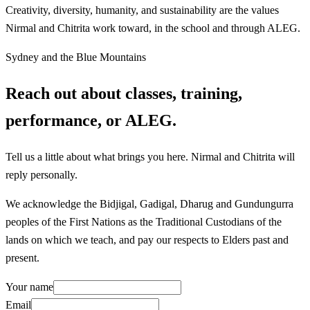
Creativity, diversity, humanity, and sustainability are the values
Nirmal and Chitrita work toward, in the school and through ALEG.
Sydney and the Blue Mountains
Reach out about classes, training,
performance, or ALEG.
Tell us a little about what brings you here. Nirmal and Chitrita will
reply personally.
We acknowledge the Bidjigal, Gadigal, Dharug and Gundungurra
peoples of the First Nations as the Traditional Custodians of the
lands on which we teach, and pay our respects to Elders past and
present.
Your name
Email