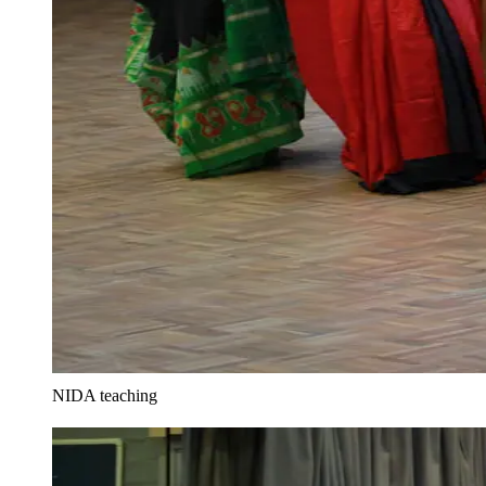
NIDA teaching