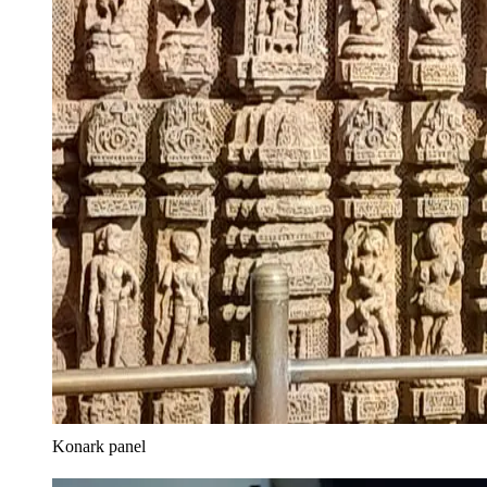
Konark panel