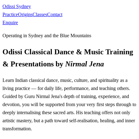
Odissi Sydney
Practice
Origins
Classes
Contact
Enquire
Operating in Sydney and the Blue Mountains
Odissi Classical Dance & Music Training
& Presentations by
Nirmal Jena
Learn Indian classical dance, music, culture, and spirituality as a
living practice — for daily life, performance, and teaching others.
Guided by Guru Nirmal Jena's depth of training, experience, and
devotion, you will be supported from your very first steps through to
deeply internalising these sacred arts. His teaching offers not only
artistic mastery, but a path toward self-realisation, healing, and inner
transformation.