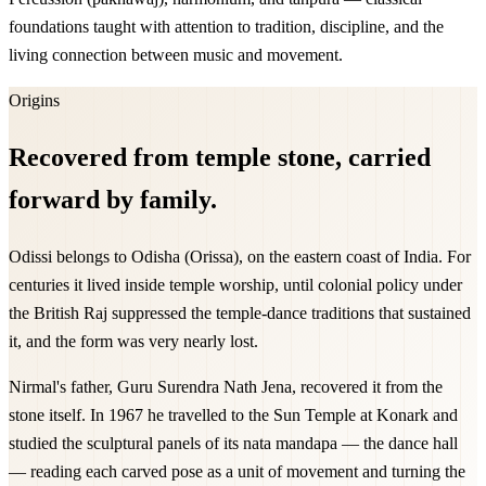
foundations taught with attention to tradition, discipline, and the
living connection between music and movement.
Origins
Recovered from temple stone, carried
forward by family.
Odissi belongs to Odisha (Orissa), on the eastern coast of India. For
centuries it lived inside temple worship, until colonial policy under
the British Raj suppressed the temple-dance traditions that sustained
it, and the form was very nearly lost.
Nirmal's father, Guru Surendra Nath Jena, recovered it from the
stone itself. In 1967 he travelled to the Sun Temple at Konark and
studied the sculptural panels of its nata mandapa — the dance hall
— reading each carved pose as a unit of movement and turning the