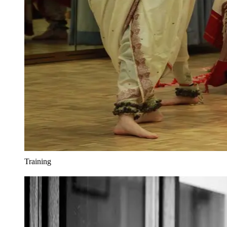
Training