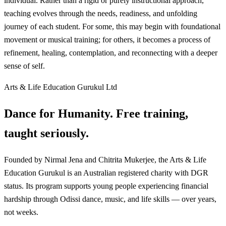
individual. Rather than a rigid or purely instructional approach,
teaching evolves through the needs, readiness, and unfolding
journey of each student. For some, this may begin with foundational
movement or musical training; for others, it becomes a process of
refinement, healing, contemplation, and reconnecting with a deeper
sense of self.
Arts & Life Education Gurukul Ltd
Dance for Humanity. Free training,
taught seriously.
Founded by Nirmal Jena and Chitrita Mukerjee, the Arts & Life
Education Gurukul is an Australian registered charity with DGR
status. Its program supports young people experiencing financial
hardship through Odissi dance, music, and life skills — over years,
not weeks.