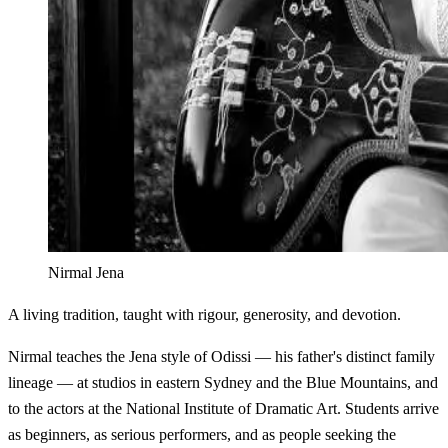
Nirmal Jena
A living tradition, taught with rigour, generosity, and devotion.
Nirmal teaches the Jena style of Odissi — his father's distinct family
lineage — at studios in eastern Sydney and the Blue Mountains, and
to the actors at the National Institute of Dramatic Art. Students arrive
as beginners, as serious performers, and as people seeking the