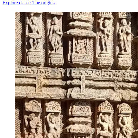
Explore classes
The origins